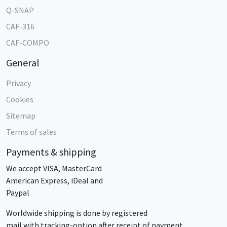
Q-SNAP
CAF-316
CAF-COMPO
General
Privacy
Cookies
Sitemap
Terms of sales
Payments & shipping
We accept VISA, MasterCard
American Express, iDeal and
Paypal
Worldwide shipping is done by registered
mail with tracking-option after receipt of payment.