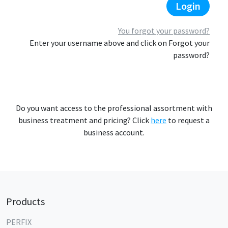
Login
You forgot your password?
Enter your username above and click on Forgot your
password?
Do you want access to the professional assortment with
business treatment and pricing? Click
here
to request a
business account.
Products
PERFIX