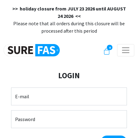
>> holiday closure from
JULY 23 2026 until AUGUST
24 2026
<<
Please note that all orders during this closure will be
processed after this period
0
LOGIN
E-mail
Password