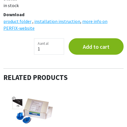
in stock
Download
product folder
,
installation instruction
,
more info on
PERFIX-website
Aantal
Add to cart
RELATED PRODUCTS