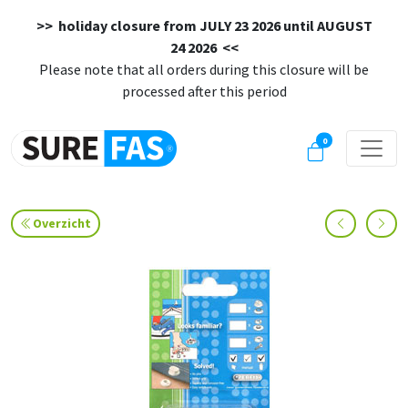
>> holiday closure from
JULY 23 2026 until AUGUST
24 2026
<<
Please note that all orders during this closure will be
processed after this period
0
Overzicht