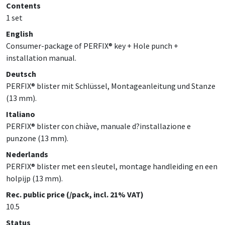
Contents
1 set
English
Consumer-package of PERFIX® key + Hole punch +
installation manual.
Deutsch
PERFIX® blister mit Schlüssel, Montageanleitung und Stanze
(13 mm).
Italiano
PERFIX® blister con chiàve, manuale d?installazione e
punzone (13 mm).
Nederlands
PERFIX® blister met een sleutel, montage handleiding en een
holpijp (13 mm).
Rec. public price (/pack, incl. 21% VAT)
10.5
Status