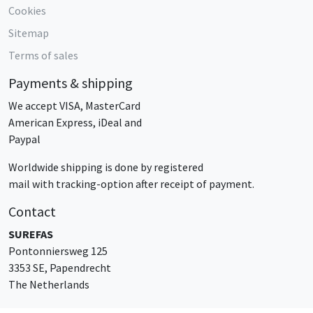
Cookies
Sitemap
Terms of sales
Payments & shipping
We accept VISA, MasterCard
American Express, iDeal and
Paypal
Worldwide shipping is done by registered
mail with tracking-option after receipt of payment.
Contact
SUREFAS
Pontonniersweg 125
3353 SE, Papendrecht
The Netherlands
sales@surefas.com