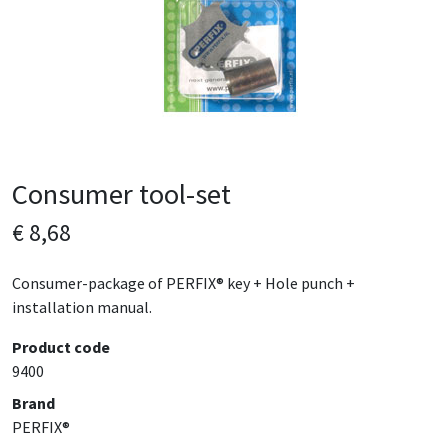
Consumer tool-set
€ 8,68
Consumer-package of PERFIX® key + Hole punch +
installation manual.
Product code
9400
Brand
PERFIX®