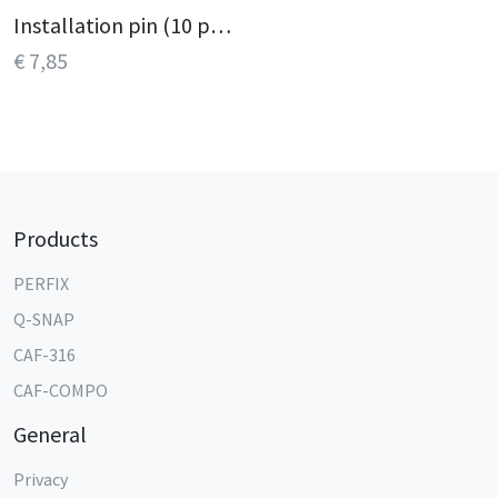
Installation pin (10 pcs.)
€ 7,85
Products
PERFIX
Q-SNAP
CAF-316
CAF-COMPO
General
Privacy