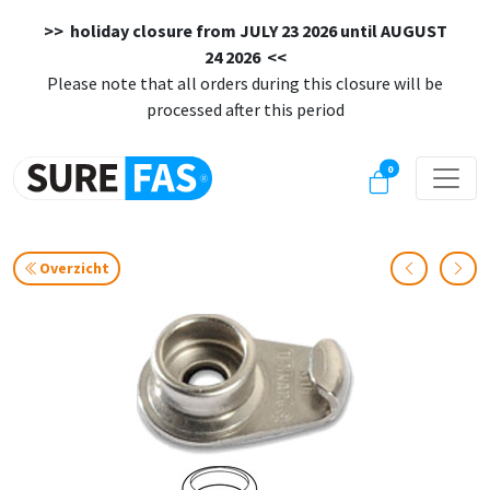
>> holiday closure from
JULY 23 2026 until AUGUST
24 2026
<<
Please note that all orders during this closure will be
processed after this period
0
Overzicht