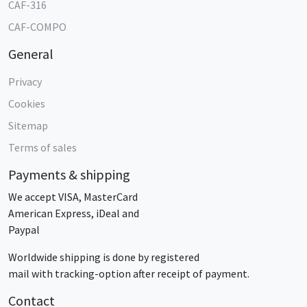
CAF-316
CAF-COMPO
General
Privacy
Cookies
Sitemap
Terms of sales
Payments & shipping
We accept VISA, MasterCard
American Express, iDeal and
Paypal
Worldwide shipping is done by registered
mail with tracking-option after receipt of payment.
Contact