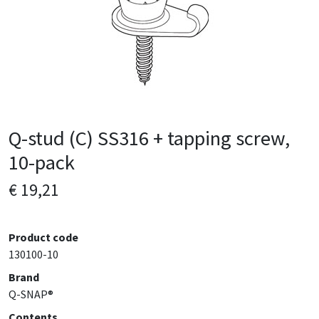
Q-stud (C) SS316 + tapping screw,
10-pack
€ 19,21
Product code
130100-10
Brand
Q-SNAP®
Contents