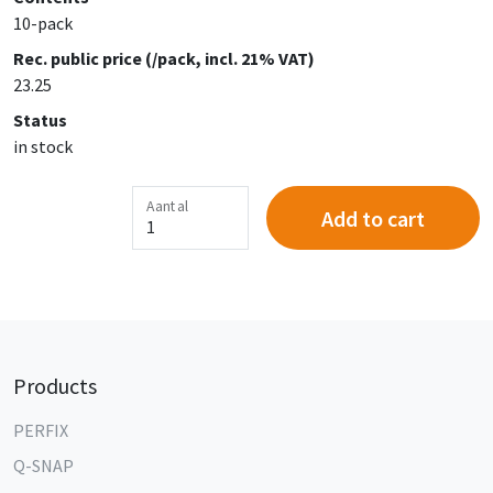
10-pack
Rec. public price (/pack, incl. 21% VAT)
23.25
Status
in stock
Aantal
Add to cart
Products
PERFIX
Q-SNAP