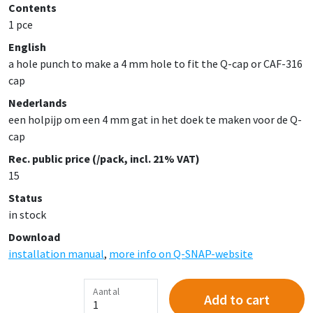
Contents
1 pce
English
a hole punch to make a 4 mm hole to fit the Q-cap or CAF-316
cap
Nederlands
een holpijp om een 4 mm gat in het doek te maken voor de Q-
cap
Rec. public price (/pack, incl. 21% VAT)
15
Status
in stock
Download
installation manual
,
more info on Q-SNAP-website
Aantal
Add to cart