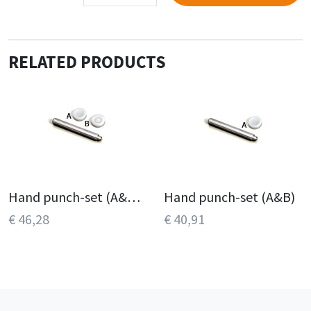
RELATED PRODUCTS
Hand punch-set (A&B, C&D)
Hand punch-set (A&B)
€ 46,28
€ 40,91