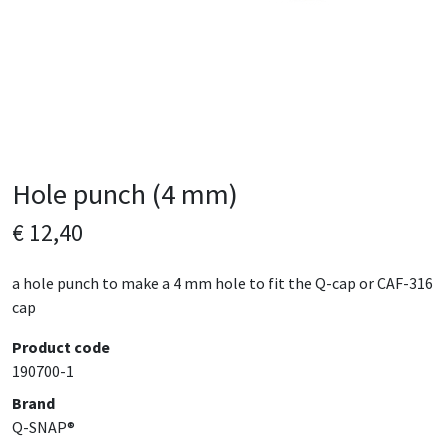
Hole punch (4 mm)
€ 12,40
a hole punch to make a 4 mm hole to fit the Q-cap or CAF-316
cap
Product code
190700-1
Brand
Q-SNAP®