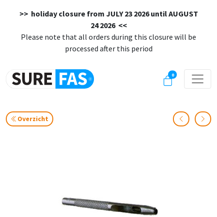
>> holiday closure from
JULY 23 2026 until AUGUST
24 2026
<<
Please note that all orders during this closure will be
processed after this period
0
Overzicht