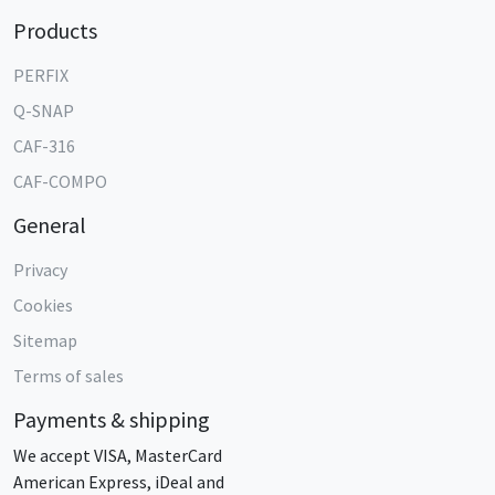
Products
PERFIX
Q-SNAP
CAF-316
CAF-COMPO
General
Privacy
Cookies
Sitemap
Terms of sales
Payments & shipping
We accept VISA, MasterCard
American Express, iDeal and