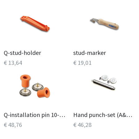
Q-stud-holder
stud-marker
€ 13,64
€ 19,01
Q-installation pin 10-pack
Hand punch-set (A&B, C&D)
€ 48,76
€ 46,28