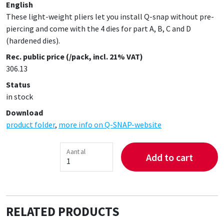
English
These light-weight pliers let you install Q-snap without pre-
piercing and come with the 4 dies for part A, B, C and D
(hardened dies).
Rec. public price (/pack, incl. 21% VAT)
306.13
Status
in stock
Download
product folder
,
more info on Q-SNAP-website
Aantal
Add to cart
RELATED PRODUCTS