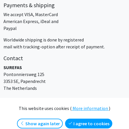
Payments & shipping
We accept VISA, MasterCard
American Express, iDeal and
Paypal
Worldwide shipping is done by registered
mail with tracking-option after receipt of payment.
Contact
SUREFAS
Pontonniersweg 125
3353 SE, Papendrecht
The Netherlands
sales@surefas.com
This website uses cookies (
More information
)
show again later
I agree to cookies