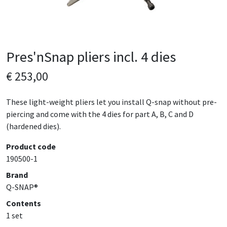
Pres'nSnap pliers incl. 4 dies
€ 253,00
These light-weight pliers let you install Q-snap without pre-
piercing and come with the 4 dies for part A, B, C and D
(hardened dies).
Product code
190500-1
Brand
Q-SNAP®
Contents
1 set