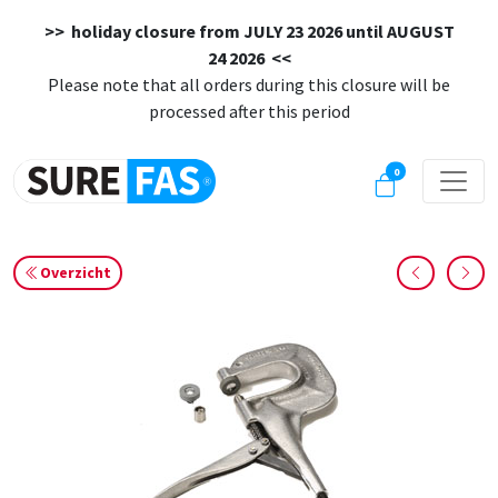
>> holiday closure from
JULY 23 2026 until AUGUST
24 2026
<<
Please note that all orders during this closure will be
processed after this period
0
Overzicht