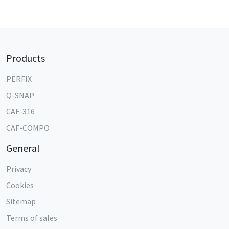
Products
PERFIX
Q-SNAP
CAF-316
CAF-COMPO
General
Privacy
Cookies
Sitemap
Terms of sales